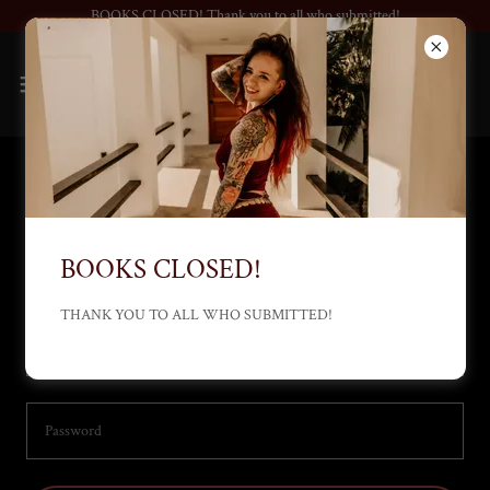
BOOKS CLOSED! Thank you to all who submitted!
Account sign in
Sign in to your account to access your profile, history, and any private
BOOKS CLOSED!
pages you've been granted access to.
THANK YOU TO ALL WHO SUBMITTED!