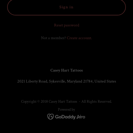
Sign in
Reset password
Not a member?
Create account.
Casey Hart Tattoos
2021 Liberty Road, Sykesville, Maryland 21784, United States
Copyright © 2018 Casey Hart Tattoos - All Rights Reserved.
Powered by